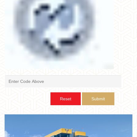
Reset
Submit