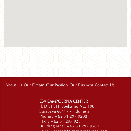
About Us
Our Dream
Our Passion
Our Business
Contact Us
ESA SAMPOERNA CENTER
Jl. Dr. Ir. H. Soekarno No. 198
Surabaya 60117 - Indonesia
Phone : +62 31 297 9288
Fax. : +62 31 297 9251
Building rent : +62 31 297 9200