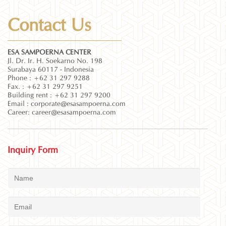
Contact Us
ESA SAMPOERNA CENTER
Jl. Dr. Ir. H. Soekarno No. 198
Surabaya 60117 - Indonesia
Phone : +62 31 297 9288
Fax. : +62 31 297 9251
Building rent : +62 31 297 9200
Email :
corporate@esasampoerna.com
Career:
career@esasampoerna.com
Inquiry Form