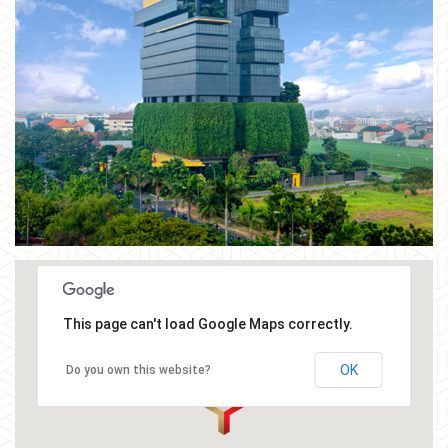
This page can't load Google Maps correctly.
OK
Do you own this website?